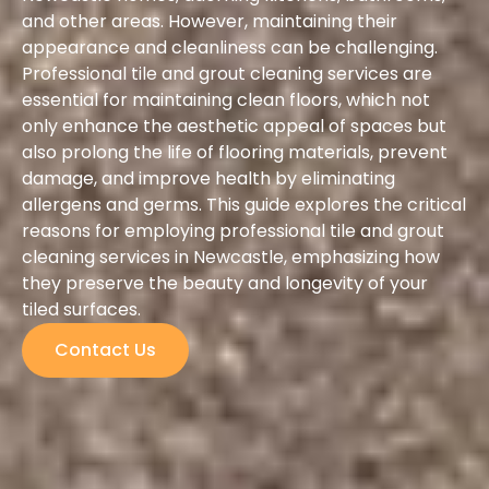
and other areas. However, maintaining their
appearance and cleanliness can be challenging.
Professional tile and grout cleaning services are
essential for maintaining clean floors, which not
only enhance the aesthetic appeal of spaces but
also prolong the life of flooring materials, prevent
damage, and improve health by eliminating
allergens and germs. This guide explores the critical
reasons for employing professional tile and grout
cleaning services in Newcastle, emphasizing how
they preserve the beauty and longevity of your
tiled surfaces.
Contact Us