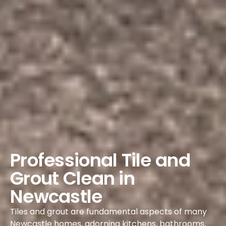
Professional Tile and
Grout Clean in
Newcastle
Tiles and grout are fundamental aspects of many
Newcastle homes, adorning kitchens, bathrooms,