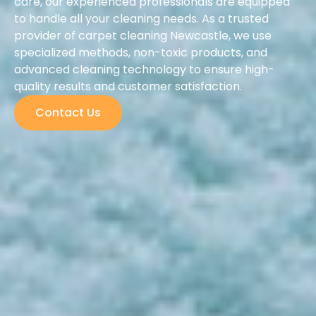
care, our experienced professionals are equipped
to handle all your cleaning needs. As a trusted
provider of carpet cleaning Newcastle, we use
specialized methods, non-toxic products, and
advanced cleaning technology to ensure high-
quality results and customer satisfaction.
Contact Us