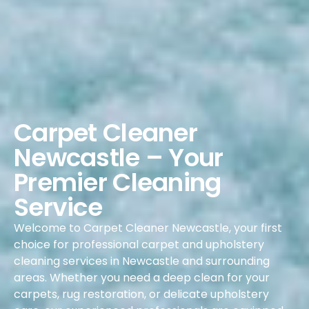
Carpet Cleaner
Newcastle – Your
Premier Cleaning
Service
Welcome to Carpet Cleaner Newcastle, your first
choice for professional carpet and upholstery
cleaning services in Newcastle and surrounding
areas. Whether you need a deep clean for your
carpets, rug restoration, or delicate upholstery