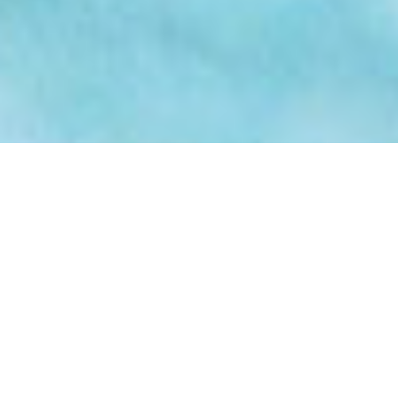
Why Choose Professional
Cleaning Services in
Newcastle?